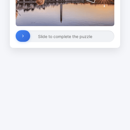
Slide to complete the puzzle